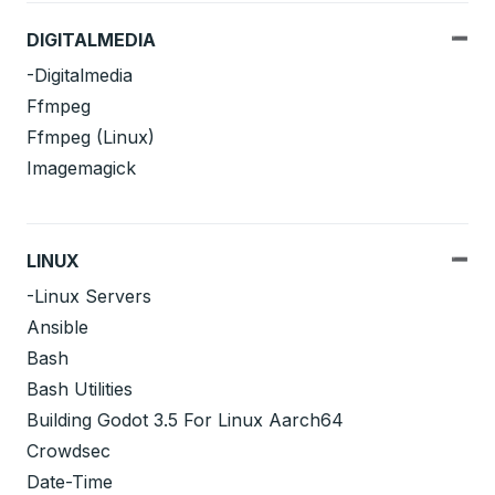
DIGITALMEDIA
-Digitalmedia
Ffmpeg
Ffmpeg (Linux)
Imagemagick
LINUX
-Linux Servers
Ansible
Bash
Bash Utilities
Building Godot 3.5 For Linux Aarch64
Crowdsec
Date-Time