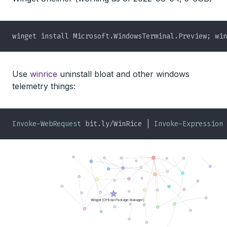
Use
winrice
uninstall bloat and other windows
telemetry things:
Invoke-WebRequest
 bit.ly/WinRice | 