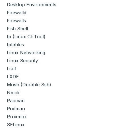
Desktop Environments
Firewalld
Firewalls
Fish Shell
Ip (Linux Cli Tool)
Iptables
Linux Networking
Linux Security
Lsof
LXDE
Mosh (Durable Ssh)
Nmcli
Pacman
Podman
Proxmox
SELinux