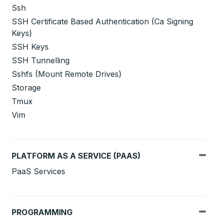
Ssh
SSH Certificate Based Authentication (Ca Signing
Keys)
SSH Keys
SSH Tunnelling
Sshfs (Mount Remote Drives)
Storage
Tmux
Vim
PLATFORM AS A SERVICE (PAAS)
PaaS Services
PROGRAMMING