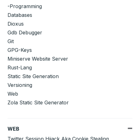
-Programming
Databases
Dioxus
Gdb Debugger
Git
GPG-Keys
Miniserve Website Server
Rust-Lang
Static Site Generation
Versioning
Web
Zola Static Site Generator
WEB
Twitter Session Hijack Aka Cookie Stealing