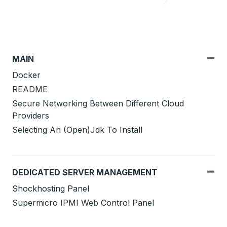
MAIN
Docker
README
Secure Networking Between Different Cloud
Providers
Selecting An (Open)Jdk To Install
DEDICATED SERVER MANAGEMENT
Shockhosting Panel
Supermicro IPMI Web Control Panel