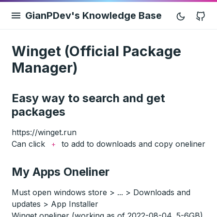
GianPDev's Knowledge Base
G
Winget (Official Package
Manager)
Easy way to search and get
packages
https://winget.run
Can click
to add to downloads and copy oneliner
+
My Apps Oneliner
Must open windows store > ... > Downloads and
updates > App Installer
Winget oneliner (working as of 2022-08-04, 5-6GB)