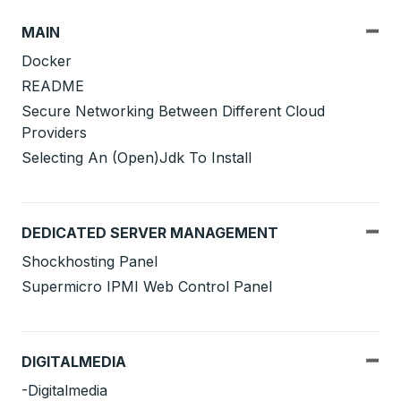
MAIN
Docker
README
Secure Networking Between Different Cloud
Providers
Selecting An (Open)Jdk To Install
DEDICATED SERVER MANAGEMENT
Shockhosting Panel
Supermicro IPMI Web Control Panel
DIGITALMEDIA
-Digitalmedia