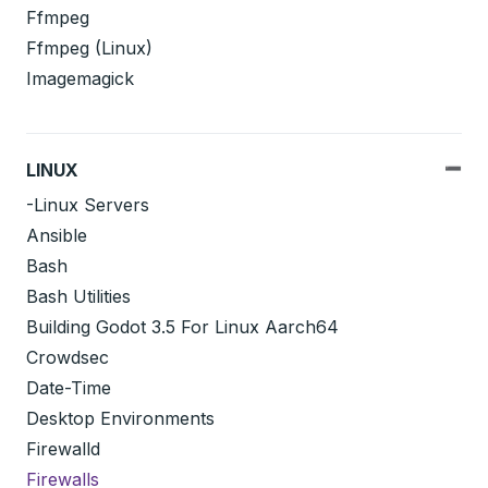
Ffmpeg
Ffmpeg (Linux)
Imagemagick
LINUX
-Linux Servers
Ansible
Bash
Bash Utilities
Building Godot 3.5 For Linux Aarch64
Crowdsec
Date-Time
Desktop Environments
Firewalld
Firewalls