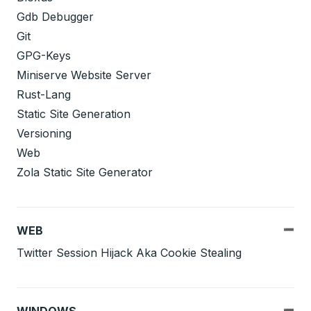
Gdb Debugger
Git
GPG-Keys
Miniserve Website Server
Rust-Lang
Static Site Generation
Versioning
Web
Zola Static Site Generator
WEB
Twitter Session Hijack Aka Cookie Stealing