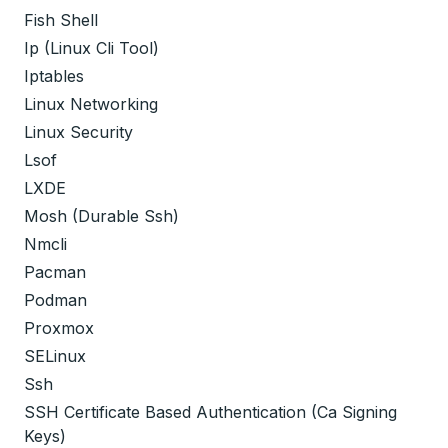
Fish Shell
Ip (Linux Cli Tool)
Iptables
Linux Networking
Linux Security
Lsof
LXDE
Mosh (Durable Ssh)
Nmcli
Pacman
Podman
Proxmox
SELinux
Ssh
SSH Certificate Based Authentication (Ca Signing
Keys)