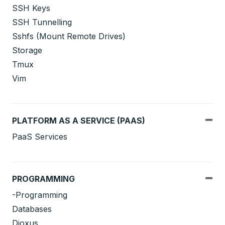
SSH Keys
SSH Tunnelling
Sshfs (Mount Remote Drives)
Storage
Tmux
Vim
PLATFORM AS A SERVICE (PAAS)
PaaS Services
PROGRAMMING
-Programming
Databases
Dioxus