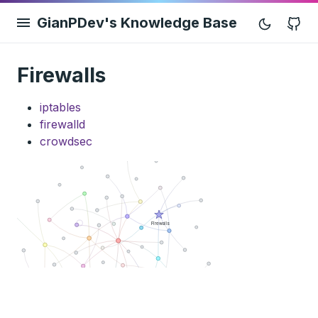
GianPDev's Knowledge Base
G
Firewalls
iptables
firewalld
crowdsec