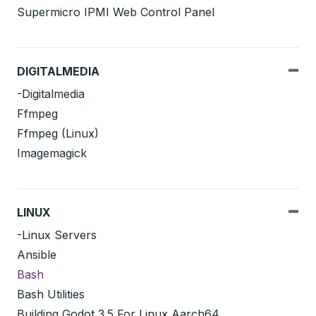
Supermicro IPMI Web Control Panel
DIGITALMEDIA
-Digitalmedia
Ffmpeg
Ffmpeg (Linux)
Imagemagick
LINUX
-Linux Servers
Ansible
Bash
Bash Utilities
Building Godot 3.5 For Linux Aarch64