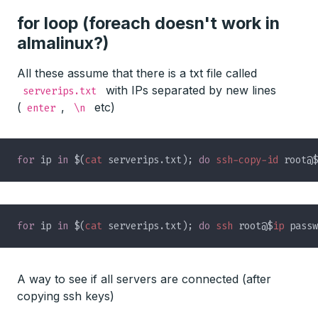
for loop (foreach doesn't work in
almalinux?)
All these assume that there is a txt file called
with IPs separated by new lines
serverips.txt
(
,
etc)
enter
\n
for
 ip 
in 
$(
cat
 serverips.txt); 
do 
ssh-copy-id
 root@$
for
 ip 
in 
$(
cat
 serverips.txt); 
do 
ssh
 root@$
ip
 passw
A way to see if all servers are connected (after
copying ssh keys)