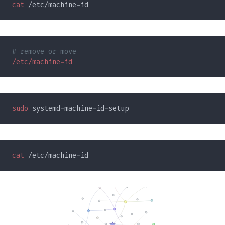
cat
sudo
cat