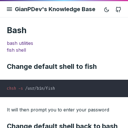
GianPDev's Knowledge Base
G
Bash
bash utilities
fish shell
Change default shell to fish
chsh -s
It will then prompt you to enter your password
Change default shell back to bash