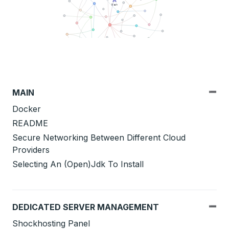
MAIN
Docker
README
Secure Networking Between Different Cloud
Providers
Selecting An (Open)Jdk To Install
DEDICATED SERVER MANAGEMENT
Shockhosting Panel