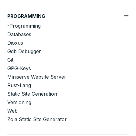
PROGRAMMING
-Programming
Databases
Dioxus
Gdb Debugger
Git
GPG-Keys
Miniserve Website Server
Rust-Lang
Static Site Generation
Versioning
Web
Zola Static Site Generator