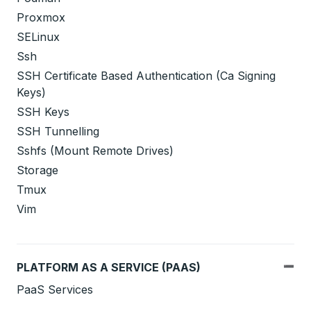
Proxmox
SELinux
Ssh
SSH Certificate Based Authentication (Ca Signing
Keys)
SSH Keys
SSH Tunnelling
Sshfs (Mount Remote Drives)
Storage
Tmux
Vim
PLATFORM AS A SERVICE (PAAS)
PaaS Services